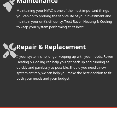
Maintenance
Maintaining your HVAC is one of the most important things
you can do to prolong the service life of your investment and
maintain your unit’s efficiency. Trust Raven Heating & Cooling
to keep your system performing at its best!
Repair & Replacement
If your system is no longer keeping up with your needs, Raven
Heating & Cooling can help you get back up and running as
quickly and painlessly as possible. Should you need a new
system entirely, we can help you make the best decision to fit
both your needs and your budget.