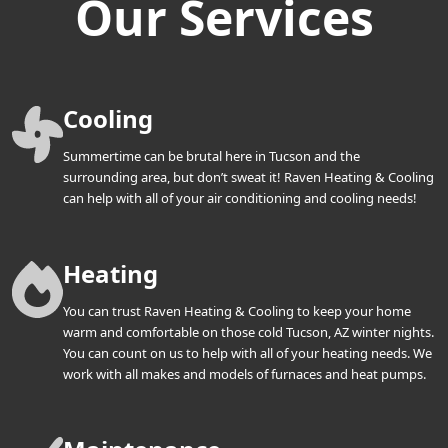
Our Services
Cooling
Summertime can be brutal here in Tucson and the
surrounding area, but don’t sweat it! Raven Heating & Cooling
can help with all of your air conditioning and cooling needs!
Heating
You can trust Raven Heating & Cooling to keep your home
warm and comfortable on those cold Tucson, AZ winter nights.
You can count on us to help with all of your heating needs. We
work with all makes and models of furnaces and heat pumps.