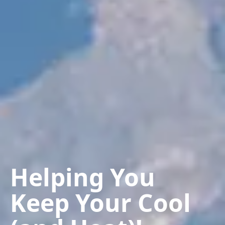
Helping You
Keep Your Cool