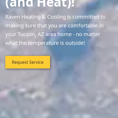
(and Heat)!
Raven Heating & Cooling is committed to
making sure that you are comfortable in
your Tucson, AZ area home - no matter
what the temperature is outside!
Request Service