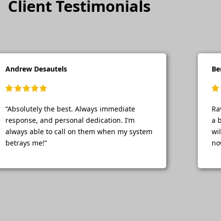
Client Testimonials
Andrew Desautels
Be
“Absolutely the best. Always immediate
Ra
response, and personal dedication. I’m
a 
always able to call on them when my system
wi
betrays me!”
no