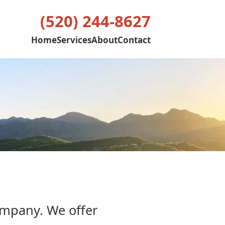
(520) 244-8627
Home
Services
About
Contact
ompany. We offer