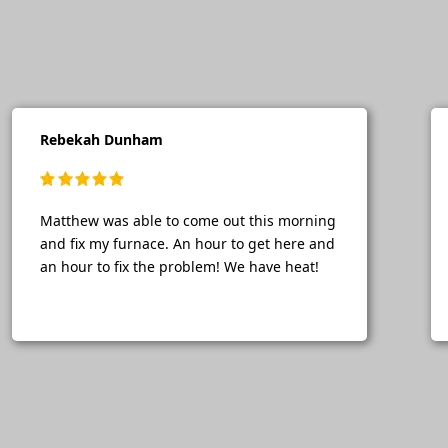
Rebekah Dunham
Matthew was able to come out this morning
and fix my furnace. An hour to get here and
an hour to fix the problem! We have heat!