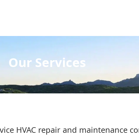
Our Services
ervice HVAC repair and maintenance c