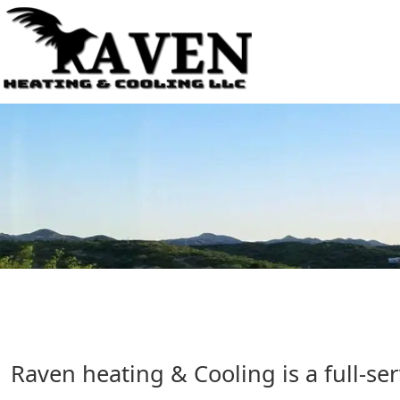
Raven heating & Cooling is a full-s