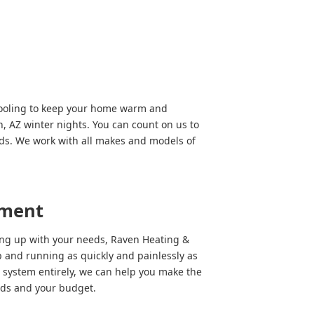
Cooling to keep your home warm and
, AZ winter nights. You can count on us to
eds. We work with all makes and models of
ement
ping up with your needs, Raven Heating &
 and running as quickly and painlessly as
 system entirely, we can help you make the
eeds and your budget.