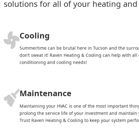
solutions for all of your heating and
Cooling
Summertime can be brutal here in Tucson and the surro
don’t sweat it! Raven Heating & Cooling can help with all 
conditioning and cooling needs!
Maintenance
Maintaining your HVAC is one of the most important thin
prolong the service life of your investment and maintain y
Trust Raven Heating & Cooling to keep your system perfor