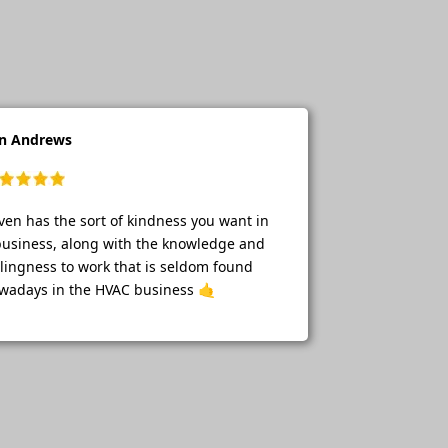
n Andrews
ven has the sort of kindness you want in
business, along with the knowledge and
llingness to work that is seldom found
wadays in the HVAC business 🤙