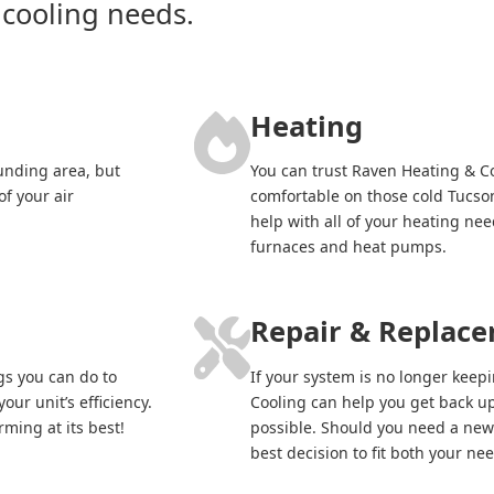
 cooling needs.
Heating
unding area, but
You can trust Raven Heating & 
of your air
comfortable on those cold Tucson
help with all of your heating ne
furnaces and heat pumps.
Repair & Replac
gs you can do to
If your system is no longer kee
our unit’s efficiency.
Cooling can help you get back up
ming at its best!
possible. Should you need a new
best decision to fit both your n