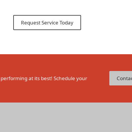
Request Service Today
 performing at its best! Schedule your
Contac