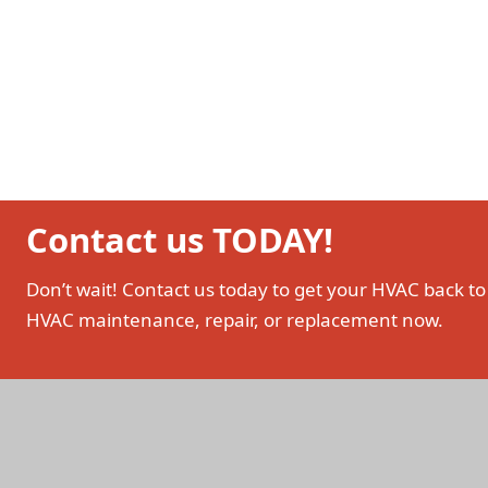
Contact us TODAY!
Don’t wait! Contact us today to get your HVAC back to
HVAC maintenance, repair, or replacement now.